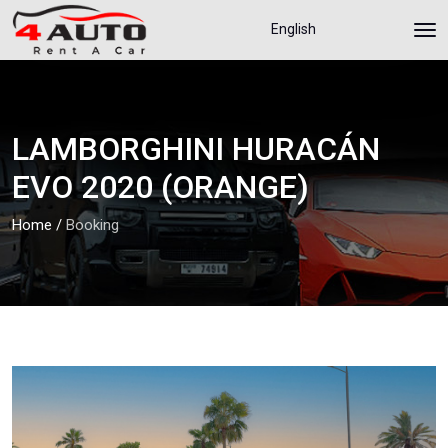
English
LAMBORGHINI HURACÁN
EVO 2020 (ORANGE)
Home
/
Booking