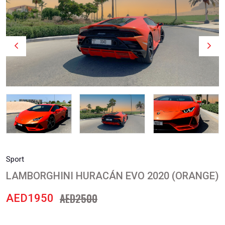
Sport
LAMBORGHINI HURACÁN EVO 2020 (ORANGE)
AED2500
AED1950