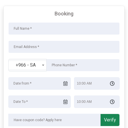
Booking
+966 - SA
Verify