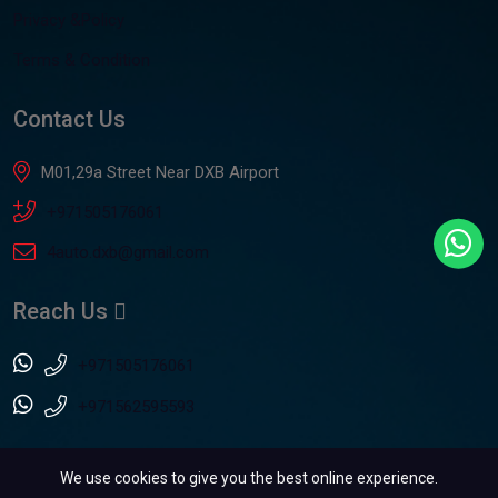
Privacy &Policy
Terms & Condition
Contact Us
M01,29a Street Near DXB Airport
+971505176061
4auto.dxb@gmail.com
Reach Us
+971505176061
+971562595593
We use cookies to give you the best online experience.