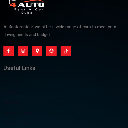
At 4autorentcar, we offer a wide range of cars to meet your
driving needs and budget.
Useful Links
About Us
Contact
All Cars
Privacy &Policy
Terms & Condition