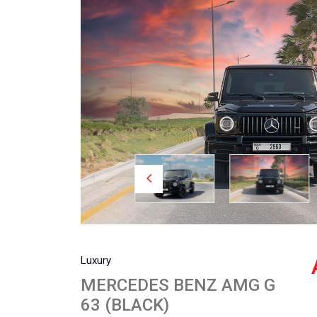
Luxury
MERCEDES BENZ AMG G
63 (BLACK)