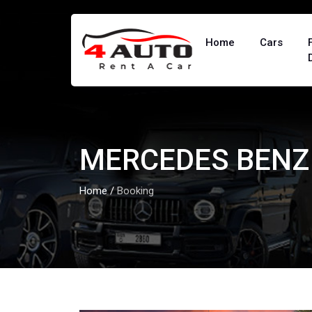
Home
Cars
MERCEDES BENZ 
Home
/
Booking