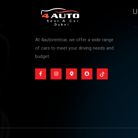
U
Ab
Co
At 4autorentcar, we offer a wide range
of cars to meet your driving needs and
Al
budget.
Pr
Te
Pr
Te