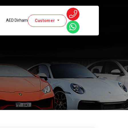
AED Dirham
Customer