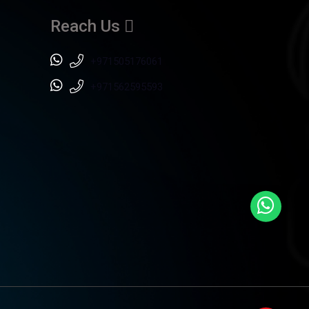
Reach Us
+971505176061
+971562595593