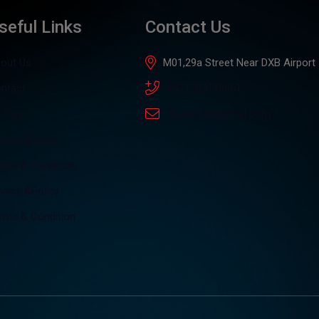
seful Links
Contact Us
out Us
M01,29a Street Near DXB Airport
ntact
+971505176061
l Cars
4auto.dxb@gmail.com
ivacy &Policy
rms & Condition
ivacy &Policy
rms & Condition