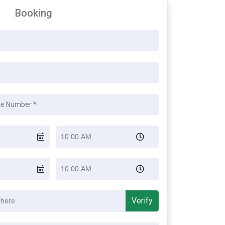
Booking
Verify