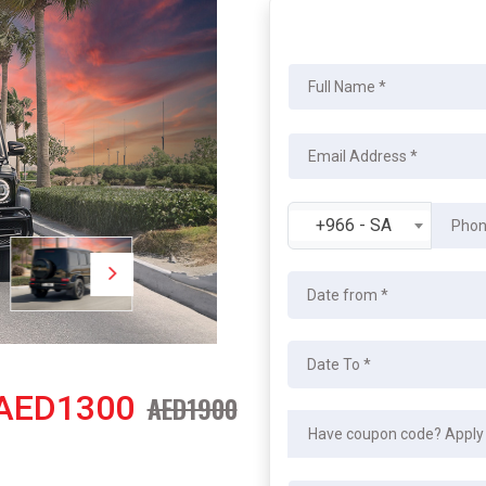
+966 - SA
AED1300
AED1900