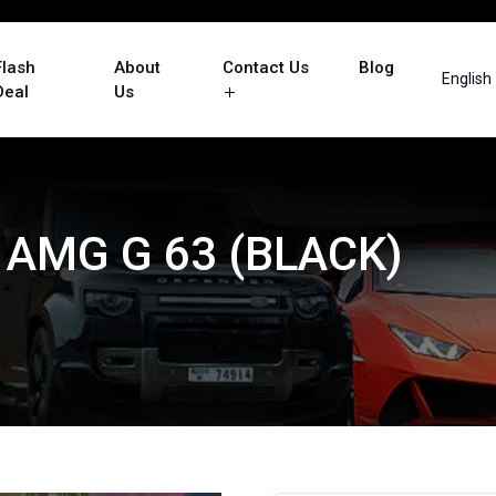
Flash
About
Contact Us
Blog
English
Deal
Us
AMG G 63 (BLACK)