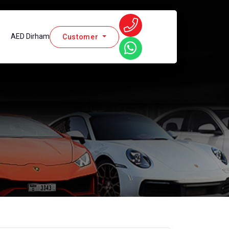
AED Dirham
Customer