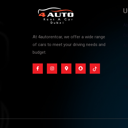
U
Ab
Co
At 4autorentcar, we offer a wide range
of cars to meet your driving needs and
Al
budget.
Pr
Te
Pr
Te