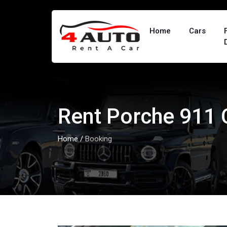
Home
Cars
Rent Porche 911
Home
/
Booking