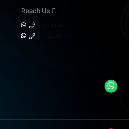
Reach Us
+971505176061
+971562595593