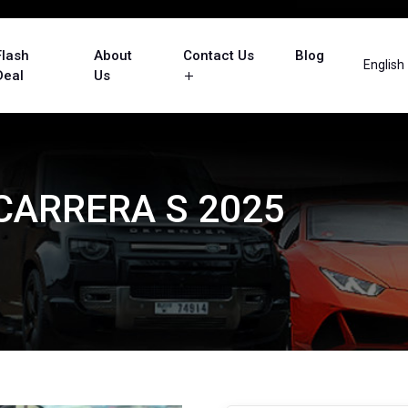
Flash
About
Contact Us
Blog
English
Deal
Us
 CARRERA S 2025