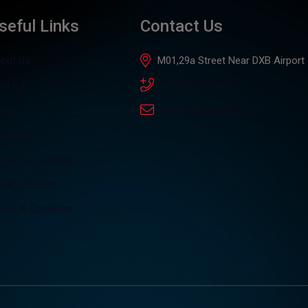
seful Links
Contact Us
out Us
M01,29a Street Near DXB Airport
ntact
+971505176061
l Cars
4auto.dxb@gmail.com
ivacy &Policy
rms & Condition
ivacy &Policy
rms & Condition