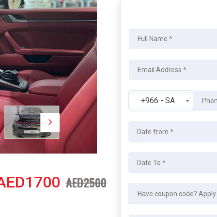
+966 - SA
AED1700
AED2500