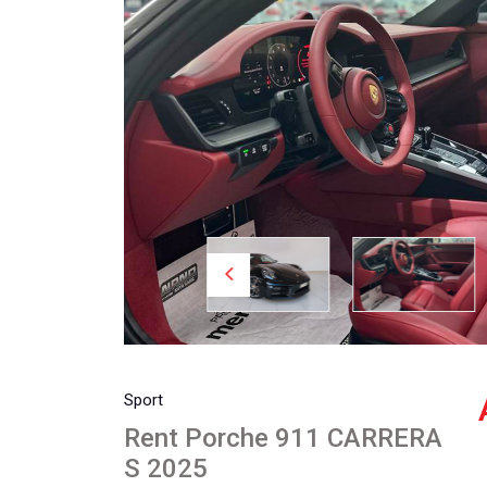
Sport
Rent Porche 911 CARRERA
S 2025