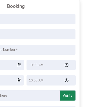
Booking
Verify