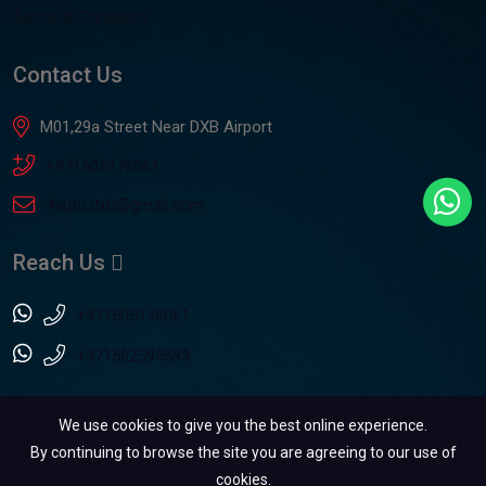
Terms & Condition
Contact Us
M01,29a Street Near DXB Airport
+971505176061
4auto.dxb@gmail.com
Reach Us
+971505176061
+971562595593
We use cookies to give you the best online experience.
By continuing to browse the site you are agreeing to our use of
cookies.