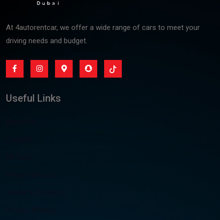
At 4autorentcar, we offer a wide range of cars to meet your
driving needs and budget.
Useful Links
About Us
Contact
All Cars
Privacy &Policy
Terms & Condition
Privacy &Policy