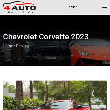
English
Chevrolet Corvette 2023
Home
/
Booking