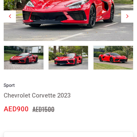
Sport
Chevrolet Corvette 2023
AED1500
AED900