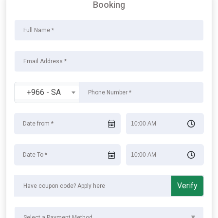
Booking
+966 - SA
Verify