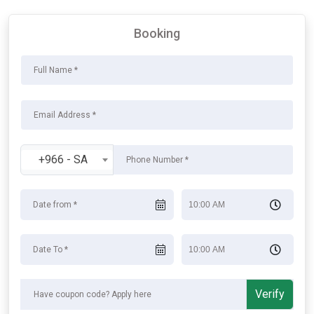
Booking
+966 - SA
Verify