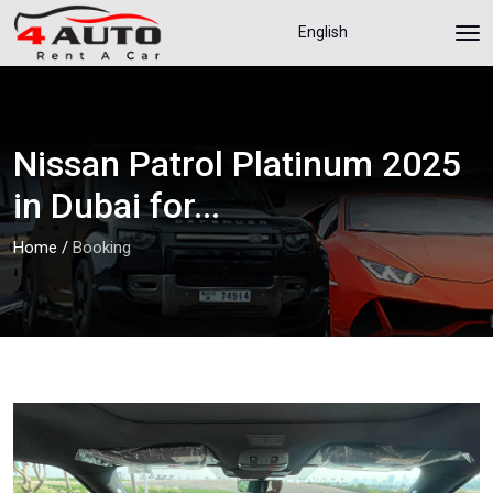
English
Nissan Patrol Platinum 2025
in Dubai for...
Home
/
Booking