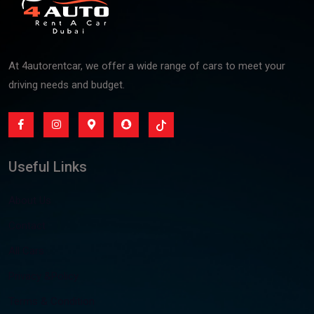
At 4autorentcar, we offer a wide range of cars to meet your
driving needs and budget.
Useful Links
About Us
Contact
All Cars
Privacy &Policy
Terms & Condition