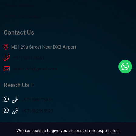
Privacy &Policy
Terms & Condition
Contact Us
M01,29a Street Near DXB Airport
+971505176061
4auto.dxb@gmail.com
Reach Us
+971505176061
+971562595593
We use cookies to give you the best online experience.