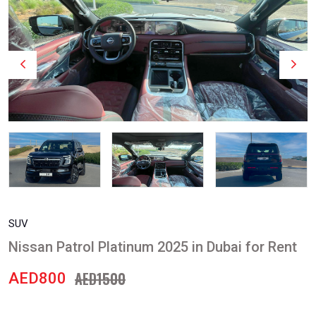
SUV
Nissan Patrol Platinum 2025 in Dubai for Rent
AED1500
AED800