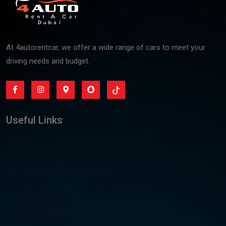
At 4autorentcar, we offer a wide range of cars to meet your
driving needs and budget.
Useful Links
About Us
Contact
All Cars
Privacy &Policy
Terms & Condition