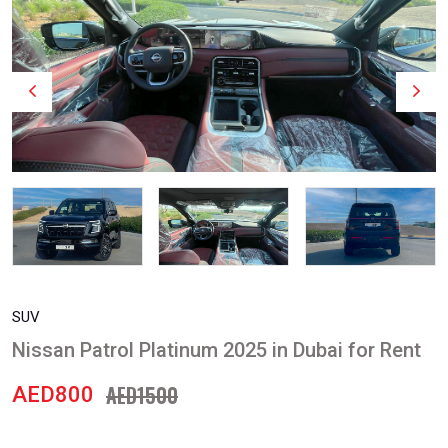
SUV
Nissan Patrol Platinum 2025 in Dubai for Rent
AED1500
AED800