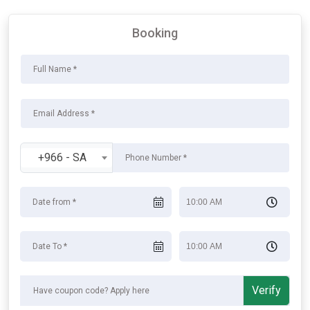
Booking
+966 - SA
Verify