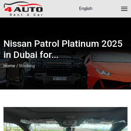
English
Nissan Patrol Platinum 2025
in Dubai for...
Home
/
Booking