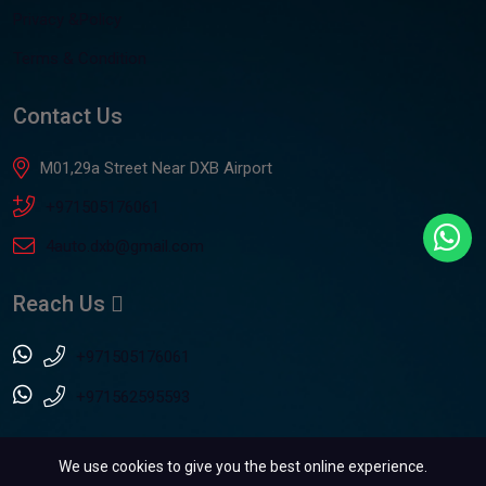
Privacy &Policy
Terms & Condition
Contact Us
M01,29a Street Near DXB Airport
+971505176061
4auto.dxb@gmail.com
Reach Us
+971505176061
+971562595593
We use cookies to give you the best online experience.