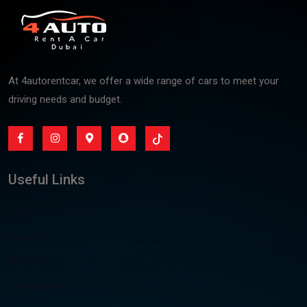
At 4autorentcar, we offer a wide range of cars to meet your
driving needs and budget.
Useful Links
About Us
Contact
All Cars
Privacy &Policy