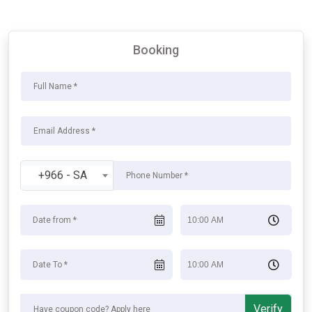
Booking
+966 - SA
Verify