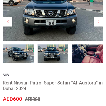
SUV
Rent Nissan Patrol Super Safari "Al-Austora" in
Dubai 2024
AED800
AED600