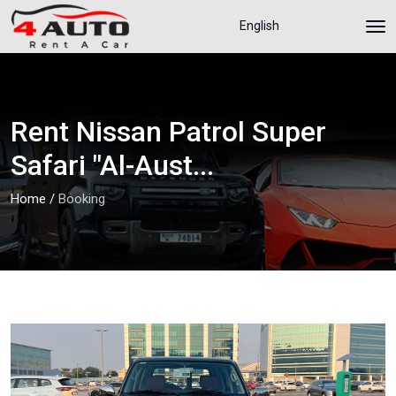
English
Rent Nissan Patrol Super
Safari "Al-Aust...
Home
/
Booking