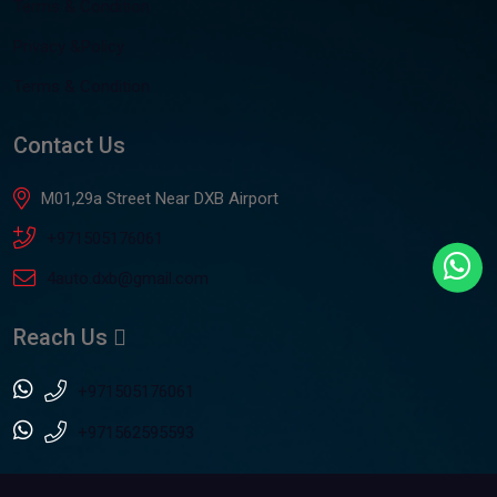
Terms & Condition
Privacy &Policy
Terms & Condition
Contact Us
M01,29a Street Near DXB Airport
+971505176061
4auto.dxb@gmail.com
Reach Us
+971505176061
+971562595593