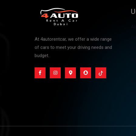
U
Ab
Co
At 4autorentcar, we offer a wide range
of cars to meet your driving needs and
Al
budget.
Pr
Te
Pr
Te