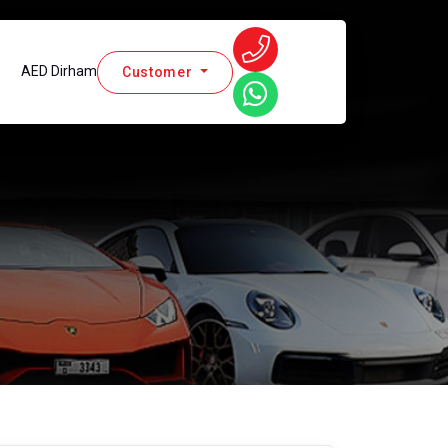
AED Dirham
Customer