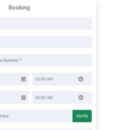
Booking
Verify