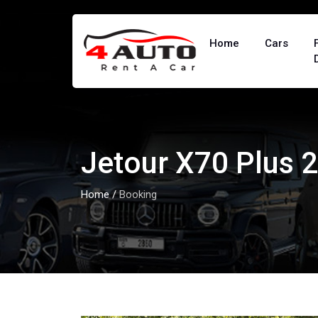
Home
Cars
Jetour X70 Plus 
Home
/
Booking