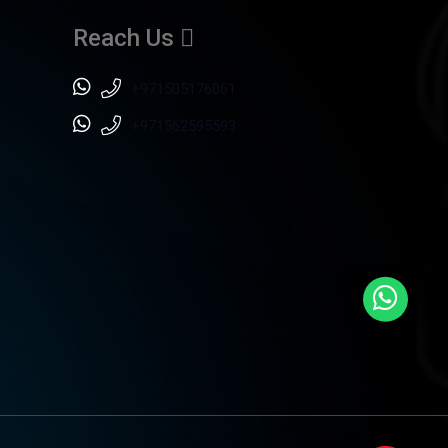
Reach Us
+971505176061
+971562595593