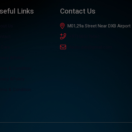
seful Links
Contact Us
out Us
M01,29a Street Near DXB Airport
ntact
+971505176061
l Cars
4auto.dxb@gmail.com
ivacy &Policy
rms & Condition
ivacy &Policy
rms & Condition