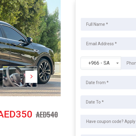
+966 - SA
AED350
AED540