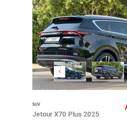
SUV
Jetour X70 Plus 2025