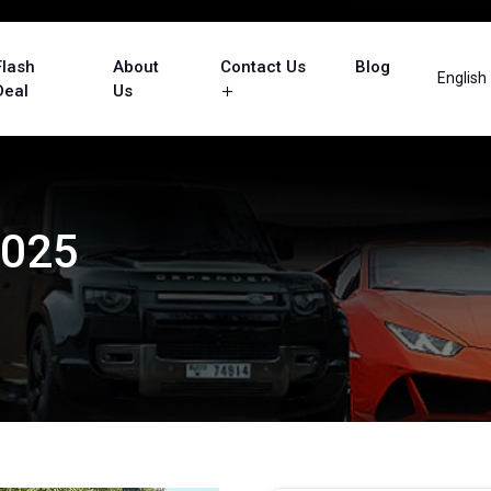
Flash
About
Contact Us
Blog
English
Deal
Us
2025