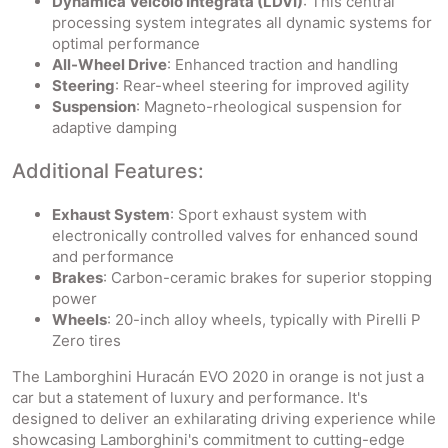
Dynamica Veicolo Integrata (LDVI)
: This central
processing system integrates all dynamic systems for
optimal performance
All-Wheel Drive
: Enhanced traction and handling
Steering
: Rear-wheel steering for improved agility
Suspension
: Magneto-rheological suspension for
adaptive damping
Additional Features:
Exhaust System
: Sport exhaust system with
electronically controlled valves for enhanced sound
and performance
Brakes
: Carbon-ceramic brakes for superior stopping
power
Wheels
: 20-inch alloy wheels, typically with Pirelli P
Zero tires
The Lamborghini Huracán EVO 2020 in orange is not just a
car but a statement of luxury and performance. It's
designed to deliver an exhilarating driving experience while
showcasing Lamborghini's commitment to cutting-edge