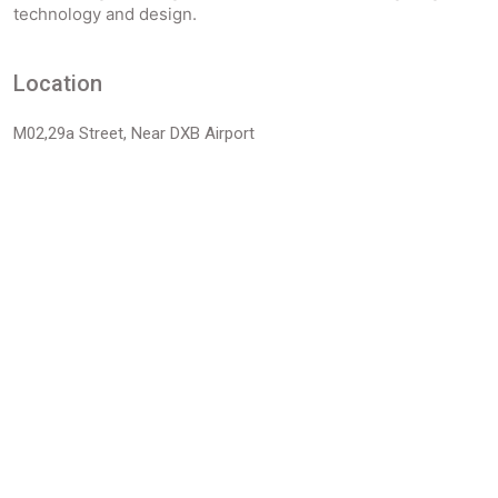
technology and design.
Location
M02,29a Street, Near DXB Airport