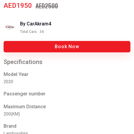
AED2500
AED1950
By CarAkram4
Total Cars : 34
Book Now
Specifications
Model Year
2020
Passenger number
Maximum Distance
200(KM)
Brand
Lamborghini