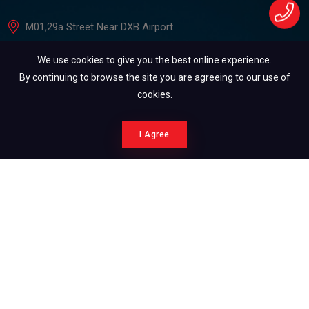
M01,29a Street Near DXB Airport
+971505176061
We use cookies to give you the best online experience.
4auto.dxb@gmail.com
By continuing to browse the site you are agreeing to our use of
cookies.
Reach Us
I Agree
+971505176061
+971562595593
Copyright ©2026. All Rights Reserved.
development by Syscodeia IT Solution