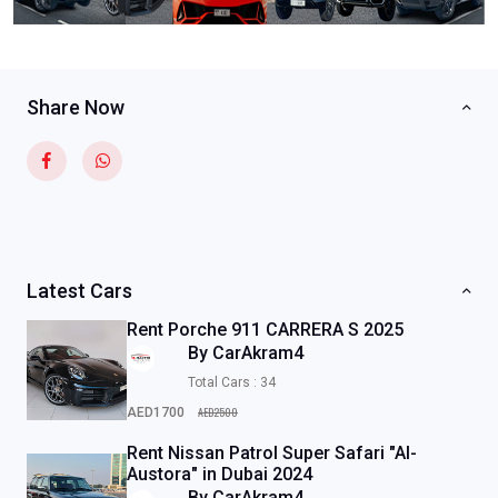
Share Now
Latest Cars
Rent Porche 911 CARRERA S 2025
By CarAkram4
Total Cars : 34
AED2500
AED1700
Rent Nissan Patrol Super Safari "Al-
Austora" in Dubai 2024
By CarAkram4