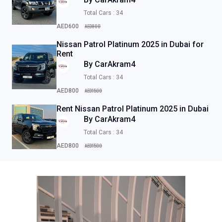
Total Cars : 34
AED800
AED600
Nissan Patrol Platinum 2025 in Dubai for
Rent
By CarAkram4
Total Cars : 34
AED1500
AED800
Rent Nissan Patrol Platinum 2025 in Dubai
By CarAkram4
Total Cars : 34
AED1500
AED800