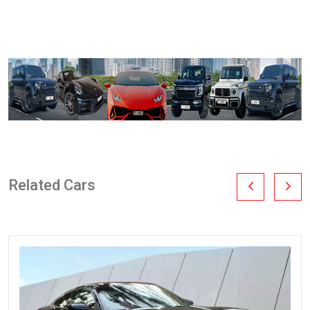
Related Cars