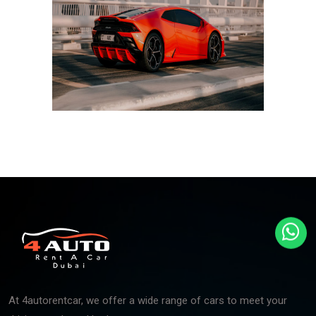
At 4autorentcar, we offer a wide range of cars to meet your