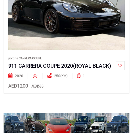
porche CARRERA COUPE
911 CARRERA COUPE 2020(ROYAL BLACK)
2020
250(KM)
1
AED1200
AED1560