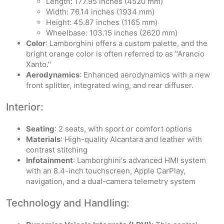
Length: 177.95 inches (4520 mm)
Width: 76.14 inches (1934 mm)
Height: 45.87 inches (1165 mm)
Wheelbase: 103.15 inches (2620 mm)
Color
: Lamborghini offers a custom palette, and the
bright orange color is often referred to as "Arancio
Xanto."
Aerodynamics
: Enhanced aerodynamics with a new
front splitter, integrated wing, and rear diffuser.
Interior:
Seating
: 2 seats, with sport or comfort options
Materials
: High-quality Alcantara and leather with
contrast stitching
Infotainment
: Lamborghini's advanced HMI system
with an 8.4-inch touchscreen, Apple CarPlay,
navigation, and a dual-camera telemetry system
Technology and Handling: