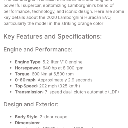
powerful supercar, epitomizing Lamborghini's blend of
performance, technology, and iconic design. Here are some
key details about the 2020 Lamborghini Huracán EVO,
particularly the model in the striking orange color:
Key Features and Specifications:
Engine and Performance:
Engine Type
: 5.2-liter V10 engine
Horsepower
: 640 hp at 8,000 rpm
Torque
: 600 Nm at 6,500 rpm
0-60 mph
: Approximately 2.9 seconds
Top Speed
: 202 mph (325 km/h)
Transmission
: 7-speed dual-clutch automatic (LDF)
Design and Exterior:
Body Style
: 2-door coupe
Dimensions
: