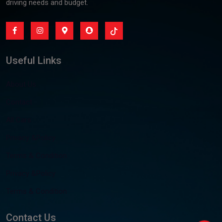
driving needs and budget.
Useful Links
About Us
Contact
All Cars
Privacy &Policy
Terms & Condition
Privacy &Policy
Terms & Condition
Contact Us