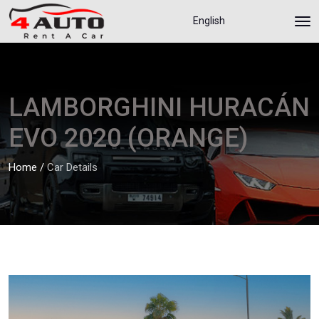
English
LAMBORGHINI HURACÁN
EVO 2020 (ORANGE)
Home
/
Car Details