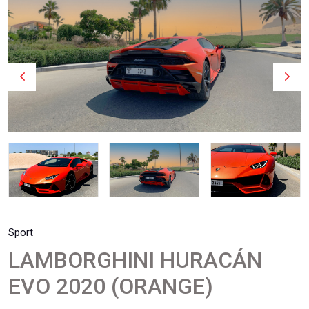
Sport
LAMBORGHINI HURACÁN
EVO 2020 (ORANGE)