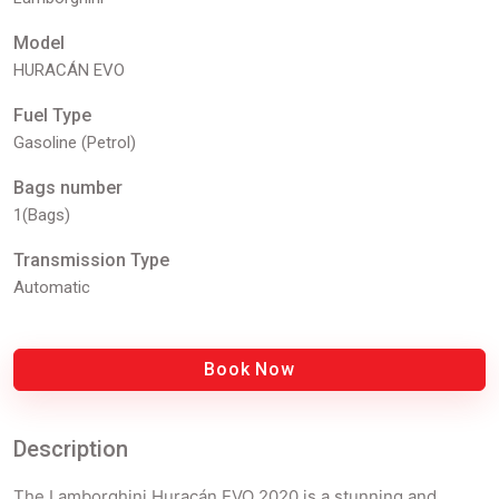
Model
HURACÁN EVO
Fuel Type
Gasoline (Petrol)
Bags number
1(Bags)
Transmission Type
Automatic
Book Now
Description
The Lamborghini Huracán EVO 2020 is a stunning and