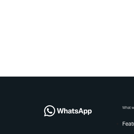
What w
Feat