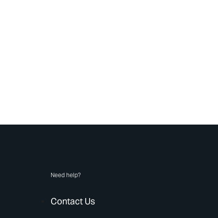
Need help?
Contact Us