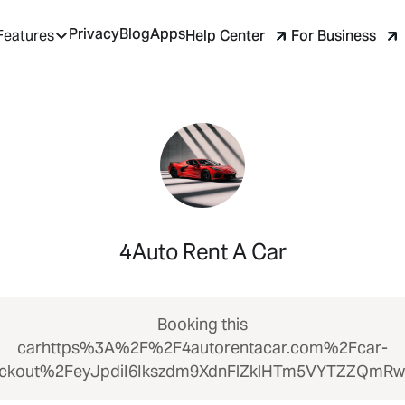
Privacy
Blog
Apps
Help Center
For Business
Features
4Auto Rent A Car
Booking this
carhttps%3A%2F%2F4autorentacar.com%2Fcar-
ckout%2FeyJpdiI6Ikszdm9XdnFlZklHTm5VYTZZQmR