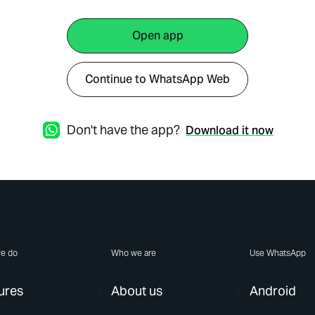
Open app
Continue to WhatsApp Web
Don't have the app?
Download it now
e do
Who we are
Use WhatsApp
ures
About us
Android