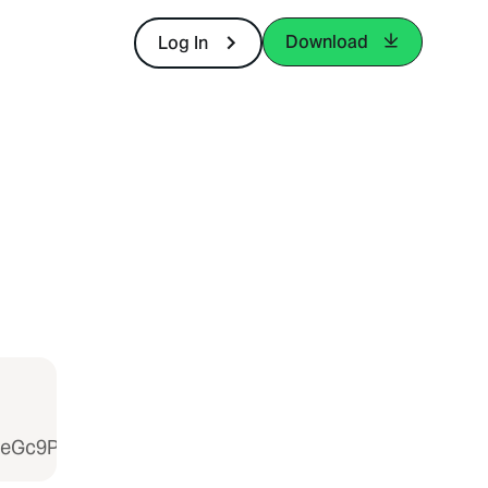
Download
Log In
weGc9PSIsInZhbHVlIjoiaVAwSWE5NmNzN2pOSnlGYW