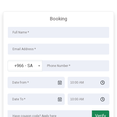
Booking
+966 - SA
Verify