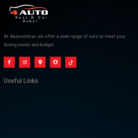
At 4autorentcar, we offer a wide range of cars to meet your
driving needs and budget.
Useful Links
About Us
Contact
All Cars
Privacy &Policy