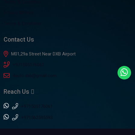
Terms & Condition
Privacy &Policy
Terms & Condition
Contact Us
M01,29a Street Near DXB Airport
+971505176061
4auto.dxb@gmail.com
Reach Us
+971505176061
+971562595593