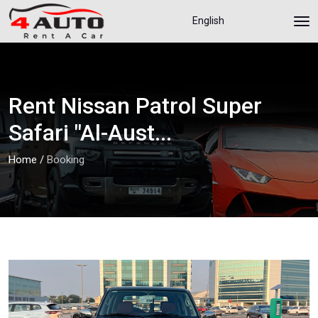
English
Rent Nissan Patrol Super
Safari "Al-Aust...
Home
/
Booking