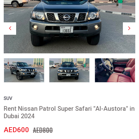
SUV
Rent Nissan Patrol Super Safari "Al-Austora" in
Dubai 2024
AED800
AED600