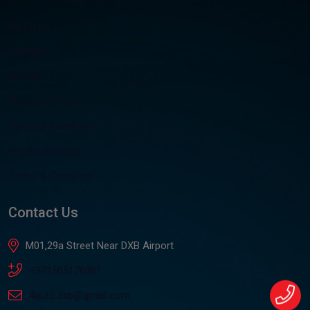
About Us
Contact
All Cars
Privacy &Policy
Terms & Condition
Privacy &Policy
Terms & Condition
Contact Us
M01,29a Street Near DXB Airport
+971505176061
4auto.dxb@gmail.com