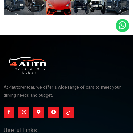
At 4autorentcar, we offer a wide range of cars to meet your
driving needs and budget.
Useful Links