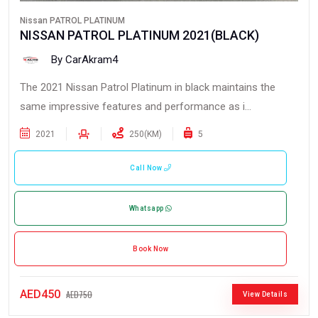
Nissan PATROL PLATINUM
NISSAN PATROL PLATINUM 2021(BLACK)
By CarAkram4
The 2021 Nissan Patrol Platinum in black maintains the
same impressive features and performance as i...
2021
250(KM)
5
Call Now
Whatsapp
Book Now
AED450
AED750
View Details