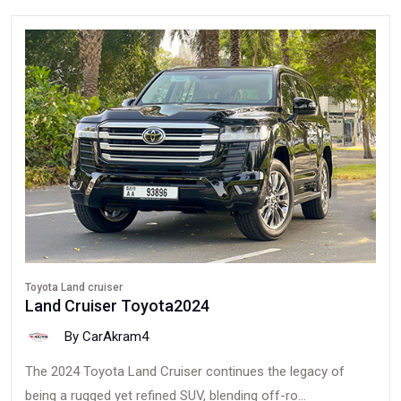
Toyota Land cruiser
Land Cruiser Toyota2024
By CarAkram4
The 2024 Toyota Land Cruiser continues the legacy of
being a rugged yet refined SUV, blending off-ro...