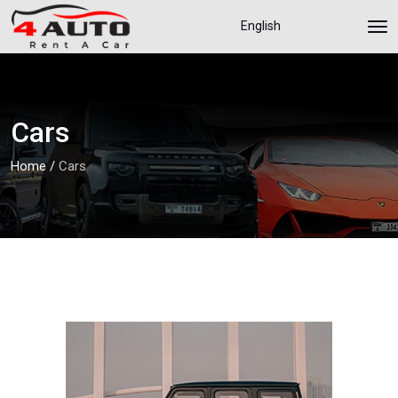
English
Cars
Home
/
Cars