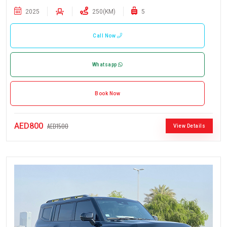
2025
250(KM)
5
Call Now
Whatsapp
Book Now
AED800
AED1500
View Details