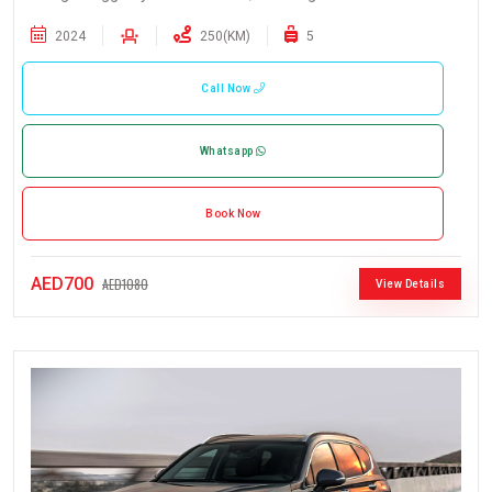
2024
250(KM)
5
Call Now
Whatsapp
Book Now
AED700
AED1080
View Details