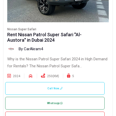
Nissan Super Safari
Rent Nissan Patrol Super Safari "Al-
Austora" in Dubai 2024
By CarAkram4
Why is the Nissan Patrol Super Safari 2024 in High Demand
for Rentals? The Nissan Patrol Super Safa...
2024
250(KM)
5
Call Now
Whatsapp