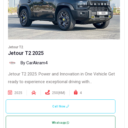
Jetour T2
Jetour T2 2025
By CarAkram4
Jetour T2 2025: Power and Innovation in One Vehicle Get
ready to experience exceptional driving with...
2025
250(KM)
4
Call Now
Whatsapp