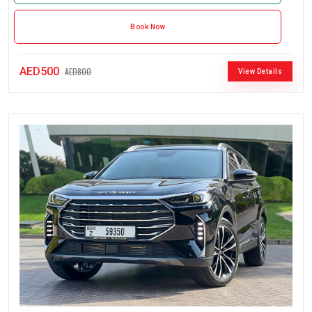
Book Now
AED500
AED800
View Details