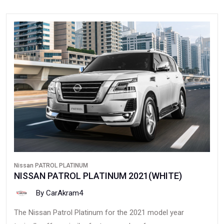
Nissan PATROL PLATINUM
NISSAN PATROL PLATINUM 2021(WHITE)
By CarAkram4
The Nissan Patrol Platinum for the 2021 model year