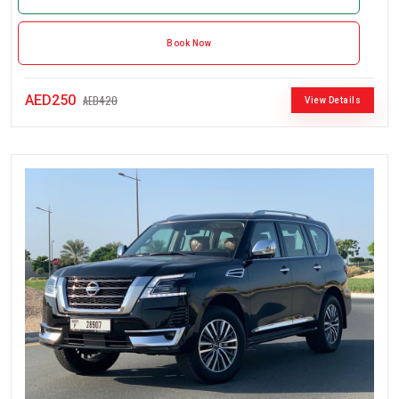
Book Now
AED250
AED420
View Details