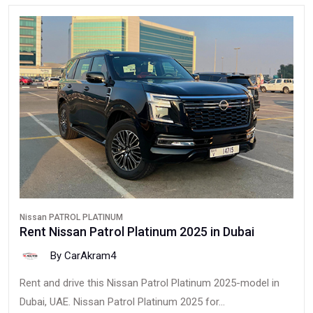
Nissan PATROL PLATINUM
Rent Nissan Patrol Platinum 2025 in Dubai
By CarAkram4
Rent and drive this Nissan Patrol Platinum 2025-model in
Dubai, UAE. Nissan Patrol Platinum 2025 for...