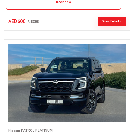
Book Now
AED600
AED800
View Details
Nissan PATROL PLATINUM