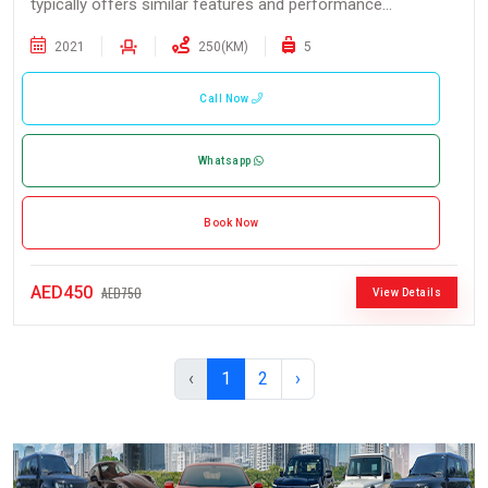
typically offers similar features and performance...
2021
250(KM)
5
Call Now
Whatsapp
Book Now
AED450
AED750
View Details
‹
1
2
›