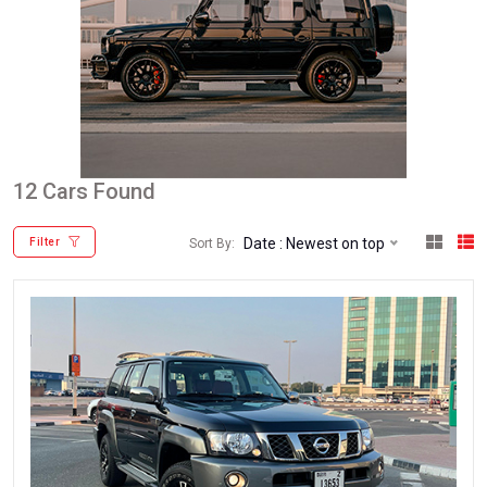
12 Cars Found
Date : Newest on top
Sort By:
Filter