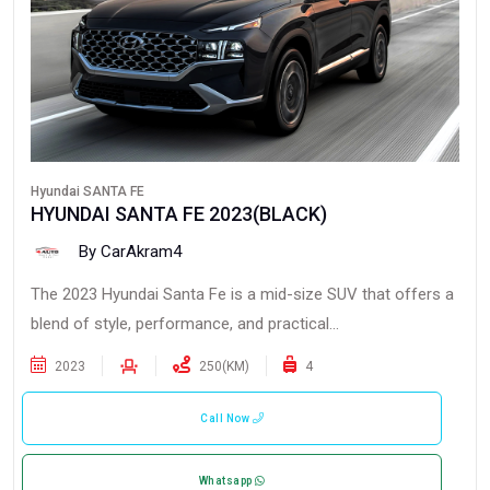
Hyundai SANTA FE
HYUNDAI SANTA FE 2023(BLACK)
By CarAkram4
The 2023 Hyundai Santa Fe is a mid-size SUV that offers a
blend of style, performance, and practical...
2023
250(KM)
4
Call Now
Whatsapp