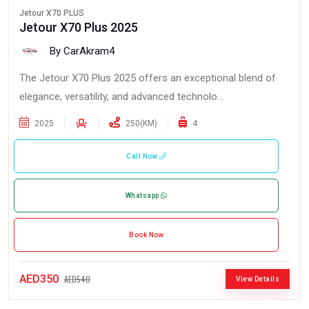
Jetour X70 PLUS
Jetour X70 Plus 2025
By CarAkram4
The Jetour X70 Plus 2025 offers an exceptional blend of
elegance, versatility, and advanced technolo...
2025
250(KM)
4
Call Now
Whatsapp
Book Now
AED350
AED540
View Details