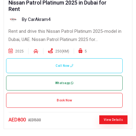
Nissan Patrol Platinum 2025 in Dubai for
Rent
By CarAkram4
Rent and drive this Nissan Patrol Platinum 2025-model in
Dubai, UAE. Nissan Patrol Platinum 2025 for...
2025
250(KM)
5
Call Now
Whatsapp
Book Now
AED800
AED1500
View Details